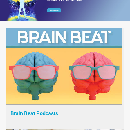
providers to address brain health.
Donate Now
Brain Beat Podcasts