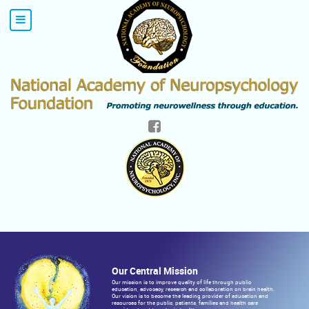
Our Central Mission
Our mission is to improve quality of life through public
education, advocacy, research and collaboration on brain health.
Our vision is to become the leading provider of education and
resources for the public, patients, families and health care