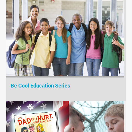
Be Cool Education Series