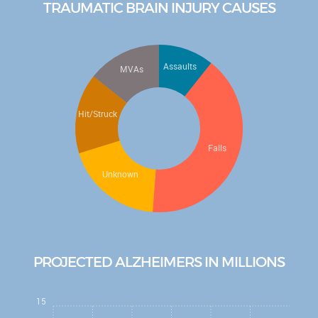
TRAUMATIC BRAIN INJURY CAUSES
Article
Watch the latest NAN Foundation
education video, "Understanding
Assaults
MVAs
Dementia"
...
Watch Now
Check out the new fun "Brain Health Mini
Hit/Struck
Series" Podcast!
...
Listen Now
Check out the new "Be Cool Education
Falls
Series" for elementary school kids!
...
Unknown
Learn More
PROJECTED ALZHEIMERS IN MILLIONS
15