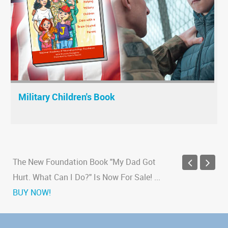
Military Children's Book
The New Foundation Book "My Dad Got
Hurt. What Can I Do?" Is Now For Sale!
...
BUY NOW!
New study finds link between traumatic
brain injury and Alzheimer's
...
Read