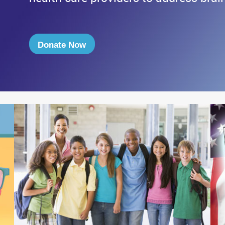
Donate Now