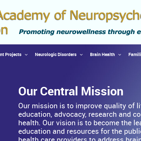
nt Projects
Neurologic Disorders
Brain Health
Famil
Our Central Mission
Our mission is to improve quality of l
education, advocacy, research and co
health. Our vision is to become the le
education and resources for the public
health care providers to address brain