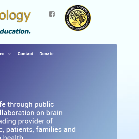
ies
Contact
Donate
ife through public
llaboration on brain
ading provider of
, patients, families and
 health.