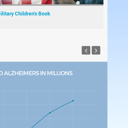
ilitary Children's Book
 ALZHEIMERS IN MILLIONS