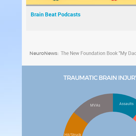
Brain Beat Podcasts
NeuroNews:
The New Foundation Book "My Dad 
New study finds link between traum
Watch the latest NAN Foundation 
TRAUMATIC BRAIN INJUR
Check out the new fun "Brain Healt
Check out the new "Be Cool Educati
Assaults
MVAs
Hit/Struck