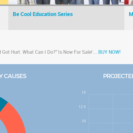
Be Cool Education Series
M
Got Hurt. What Can I Do?" Is Now For Sale!
...
BUY NOW!
atic brain injury and Alzheimer's
...
Read Article
education video, "Understanding Dementia"
...
Watch Now
Y CAUSES
PROJECTED
h Mini Series" Podcast!
...
Listen Now
on Series" for elementary school kids!
...
Learn More
15
12.5
10