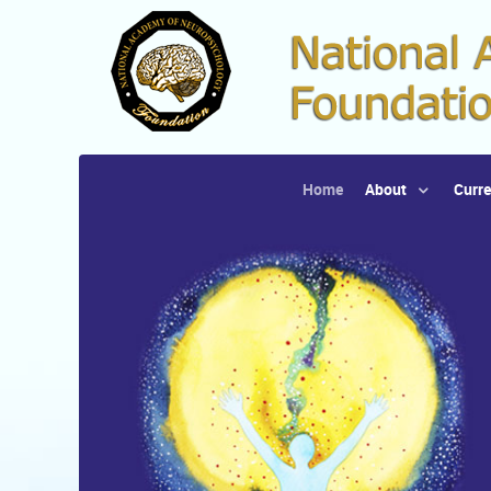
Home
About
Curre